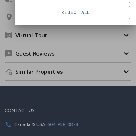
REJECT ALL
Location
Virtual Tour
Guest Reviews
Similar Properties
CONTACT US
Canada & USA:
604-938-0878