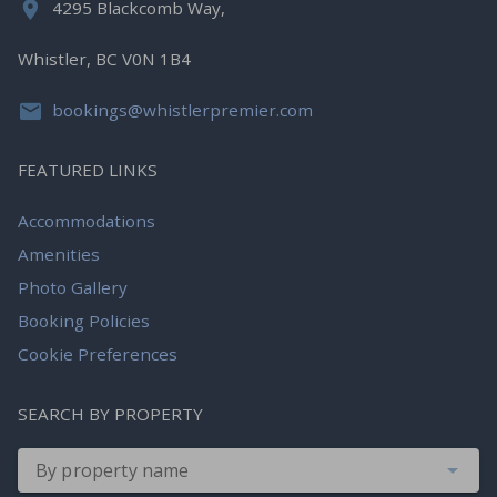
4295 Blackcomb Way,
Whistler, BC V0N 1B4
bookings@whistlerpremier.com
FEATURED LINKS
Accommodations
Amenities
Photo Gallery
Booking Policies
Cookie Preferences
SEARCH BY PROPERTY
By property name