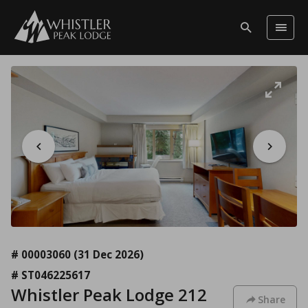
# 00003060
(31 Dec 2026)
# ST046225617
Whistler Peak Lodge 212
Share