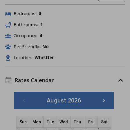
Bedrooms:
0
Bathrooms:
1
Occupancy:
4
Pet Friendly:
No
Location:
Whistler
Rates Calendar
August 2026
Sun
Mon
Tue
Wed
Thu
Fri
Sat
26
27
28
29
30
31
1