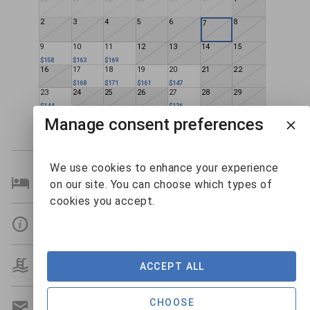
2
3
4
5
6
8
7
9
10
11
12
13
14
15
$158
$163
$169
16
17
18
19
20
21
22
$168
$171
$161
$147
23
24
25
26
27
28
29
$144
$136
30
31
1
2
3
4
5
Manage consent preferences
We use cookies to enhance your experience
Bedroom Details
on our site. You can choose which types of
cookies you accept.
Details
Amenities
ACCEPT ALL
CHOOSE
Get A Custom Quote