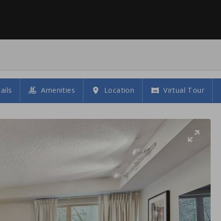
ails
Amenities
Location
Virtual Tour