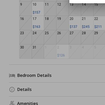
9
10
11
12
13
14
15
$157
16
17
18
19
20
21
22
$163
$137
$245
$211
23
24
25
26
27
28
29
30
31
1
2
3
4
5
$126
Bedroom Details
Details
Amenities