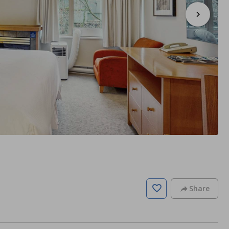
Share