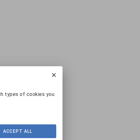
ch types of cookies you
ACCEPT ALL