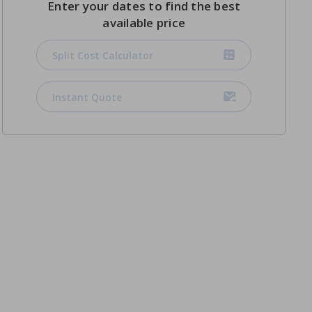
Enter your dates to find the best
available price
Split Cost Calculator
Instant Quote