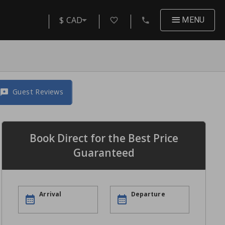
$ CAD
MENU
Guest Reviews
Book Direct for the Best Price
Guaranteed
Arrival
Departure