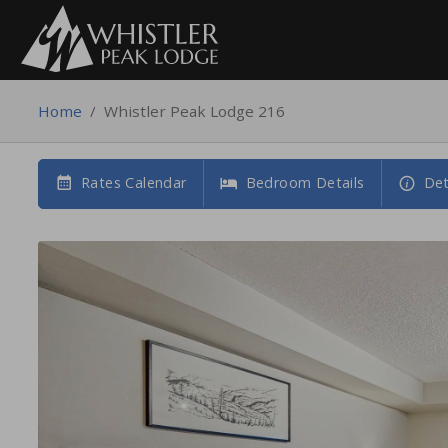
Home
/
Whistler Peak Lodge 216
Rates Calendar
Bedroom Details
Det