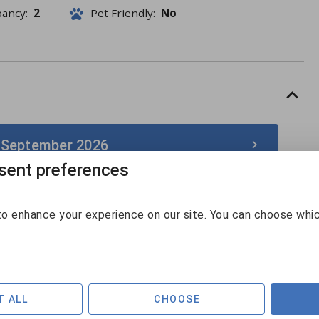
pancy:
2
Pet Friendly:
No
 September 2026
ent preferences
September 2026
o enhance your experience on our site. You can choose whi
Sun
Mon
Tue
Wed
Thu
Fri
Sat
30
31
1
2
3
4
5
$126
6
7
8
9
10
11
12
T ALL
CHOOSE