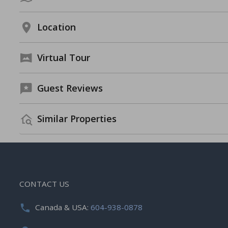
Location
Virtual Tour
Guest Reviews
Similar Properties
CONTACT US
Canada & USA:
604-938-0878