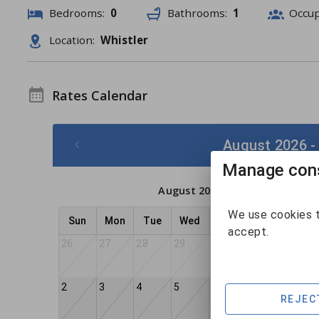
Bedrooms:
0
Bathrooms:
1
Occu
Location:
Whistler
Rates Calendar
August 2026 -
Manage cons
August 2026
We use cookies t
Sun
Mon
Tue
Wed
Thu
Fri
Sat
accept.
26
27
28
29
30
31
1
2
3
4
5
6
8
7
REJEC