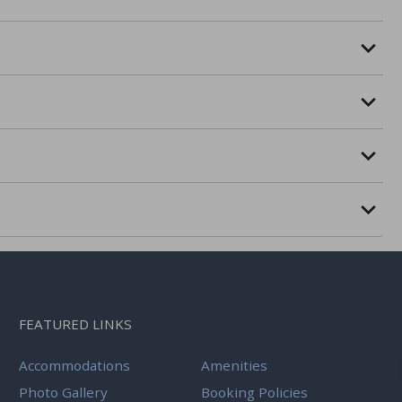
FEATURED LINKS
Accommodations
Amenities
Photo Gallery
Booking Policies