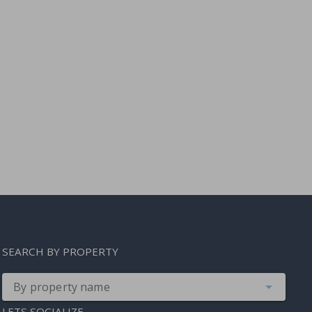
SEARCH BY PROPERTY
By property name
LETS SOCIALIZE