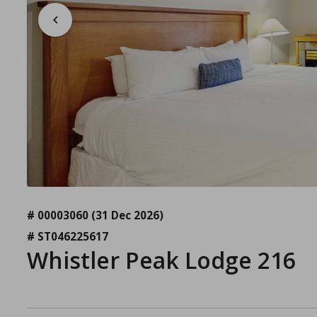
# 00003060
(31 Dec 2026)
# ST046225617
Whistler Peak Lodge 216