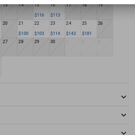
13
14
15
16
17
18
19
$116
$113
20
21
22
23
24
25
26
$100
$103
$114
$142
$181
27
28
29
30
1
2
3