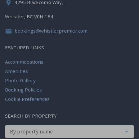
4295 Blackcomb Way,
Whistler, BC V0N 1B4
bookings@whistlerpremier.com
FEATURED LINKS
Accommodations
Amenities
Photo Gallery
Booking Policies
Cookie Preferences
SEARCH BY PROPERTY
By property name