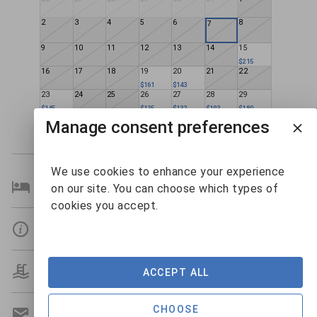
2
3
4
5
6
8
7
9
10
11
12
13
14
15
$215
16
17
18
19
20
21
22
$161
$143
23
24
25
26
27
28
29
$145
$135
$132
$193
$180
30
31
1
2
3
4
5
Manage consent preferences
$133
$159
We use cookies to enhance your experience
Bedroom Details
on our site. You can choose which types of
cookies you accept.
Details
Amenities
ACCEPT ALL
CHOOSE
Get A Custom Quote