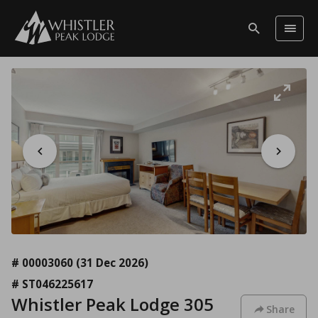
# 00003060
(31 Dec 2026)
# ST046225617
Whistler Peak Lodge 305
Share