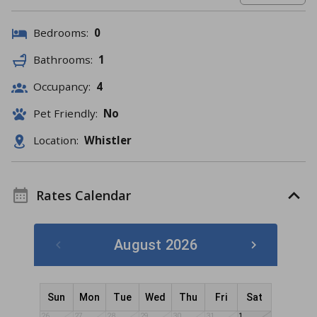
Bedrooms:
0
Bathrooms:
1
Occupancy:
4
Pet Friendly:
No
Location:
Whistler
Rates Calendar
August 2026
Sun
Mon
Tue
Wed
Thu
Fri
Sat
26
27
28
29
30
31
1