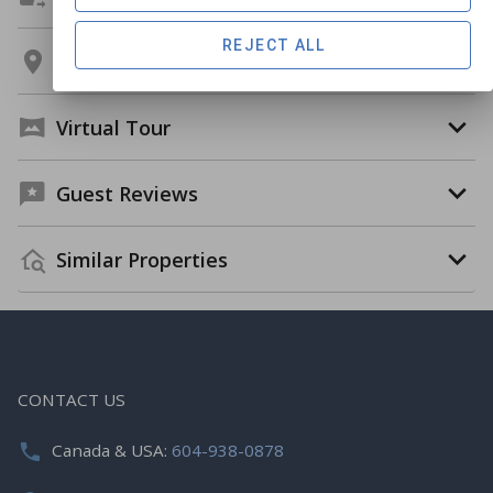
REJECT ALL
Location
Virtual Tour
Guest Reviews
Similar Properties
CONTACT US
Canada & USA:
604-938-0878