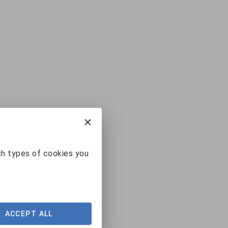
ch types of cookies you
ACCEPT ALL