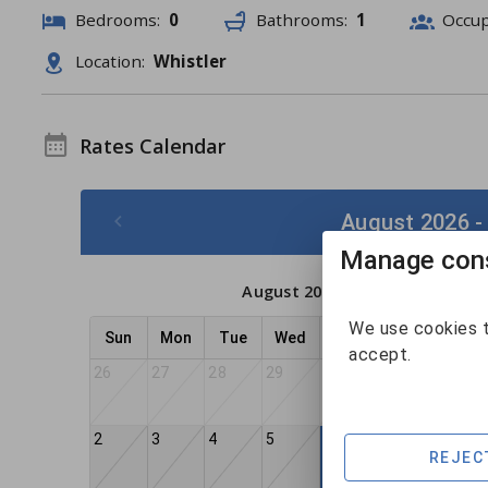
Bedrooms:
0
Bathrooms:
1
Occu
Location:
Whistler
Rates Calendar
August 2026 -
Manage cons
August 2026
We use cookies t
Sun
Mon
Tue
Wed
Thu
Fri
Sat
accept.
26
27
28
29
30
31
1
2
3
4
5
7
8
6
REJEC