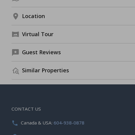
Location
Virtual Tour
Guest Reviews
Similar Properties
CONTACT US
Canada & USA:
604-938-0878