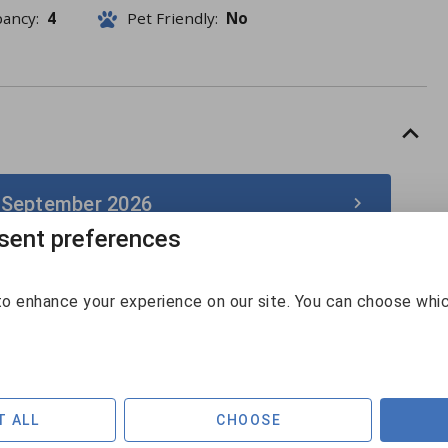
pancy:
4
Pet Friendly:
No
 September 2026
ent preferences
September 2026
o enhance your experience on our site. You can choose whi
Sun
Mon
Tue
Wed
Thu
Fri
Sat
30
31
1
2
3
4
5
$131
$158
$141
$128
$192
6
7
8
9
10
11
12
T ALL
CHOOSE
$129
$169