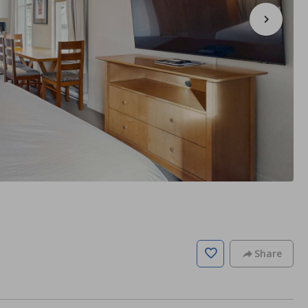
Share