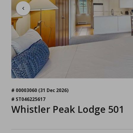
# 00003060
(31 Dec 2026)
# ST046225617
Whistler Peak Lodge 501