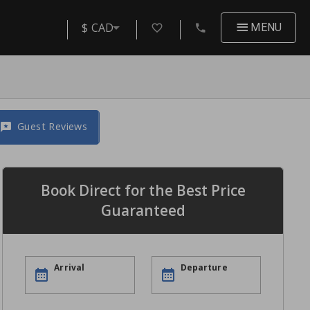
$ CAD
MENU
Guest Reviews
Book Direct for the Best Price
Guaranteed
Arrival
Departure