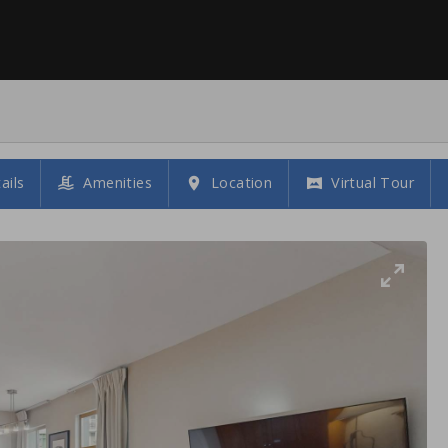
ails
Amenities
Location
Virtual Tour