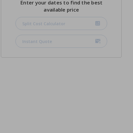
Enter your dates to find the best
available price
Split Cost Calculator
Instant Quote