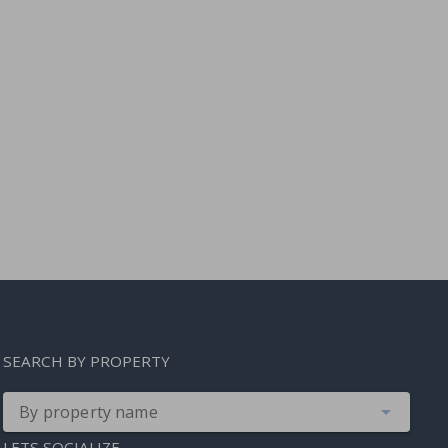
SEARCH BY PROPERTY
By property name
LETS SOCIALIZE