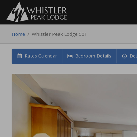
Home
/
Whistler Peak Lodge 501
Rates Calendar
Bedroom Details
Det