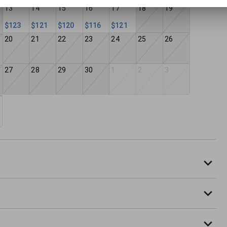
13
14
15
16
17
18
19
$123
$121
$120
$116
$121
20
21
22
23
24
25
26
27
28
29
30
1
2
3