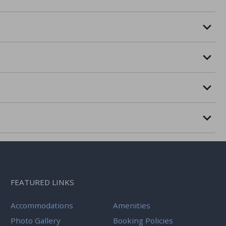
FEATURED LINKS
Accommodations
Amenities
Photo Gallery
Booking Policies