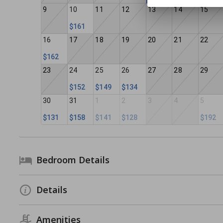
9
10
11
12
13
14
15
$161
16
17
18
19
20
21
22
$162
23
24
25
26
27
28
29
$152
$149
$134
30
31
1
2
3
4
5
$131
$158
$141
$128
$192
Bedroom Details
Details
Amenities