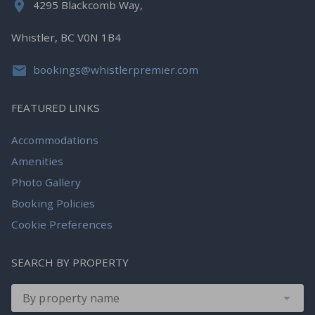
4295 Blackcomb Way,
Whistler, BC V0N 1B4
bookings@whistlerpremier.com
FEATURED LINKS
Accommodations
Amenities
Photo Gallery
Booking Policies
Cookie Preferences
SEARCH BY PROPERTY
By property name