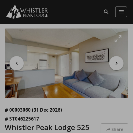
# 00003060
(31 Dec 2026)
# ST046225617
Whistler Peak Lodge 525
Share