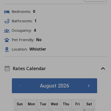
Bedrooms:
0
Bathrooms:
1
Occupancy:
4
Pet Friendly:
No
Location:
Whistler
Rates Calendar
August 2026
Sun
Mon
Tue
Wed
Thu
Fri
Sat
26
27
28
29
30
31
1