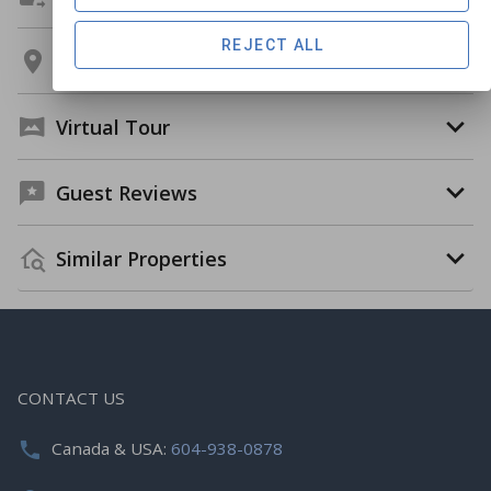
REJECT ALL
Location
Virtual Tour
Guest Reviews
Similar Properties
CONTACT US
Canada & USA:
604-938-0878