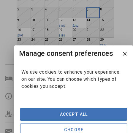
2
3
4
5
6
8
7
9
10
11
12
13
14
15
$185
$202
16
17
18
19
20
21
22
$197
$188
23
24
25
26
27
28
29
$214
30
31
1
2
3
4
5
Manage consent preferences
$156
We use cookies to enhance your experience
Bedroom Details
on our site. You can choose which types of
cookies you accept.
Details
Amenities
ACCEPT ALL
CHOOSE
Get A Custom Quote