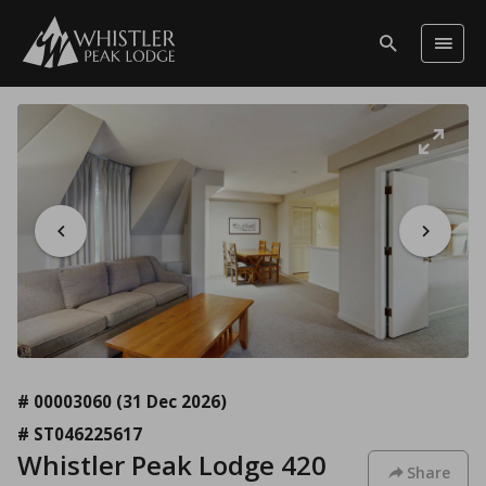
# 00003060
(31 Dec 2026)
# ST046225617
Whistler Peak Lodge 420
Share