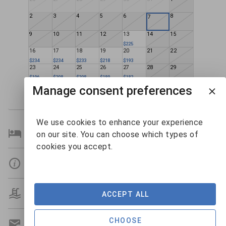
2
3
4
5
6
8
7
9
10
11
12
13
14
15
$225
16
17
18
19
20
21
22
$234
$234
$233
$218
$193
23
24
25
26
27
28
29
$196
$208
$208
$189
$182
30
31
1
2
3
4
5
Manage consent preferences
$181
$217
We use cookies to enhance your experience
Bedroom Details
on our site. You can choose which types of
cookies you accept.
Details
Amenities
ACCEPT ALL
CHOOSE
Get A Custom Quote