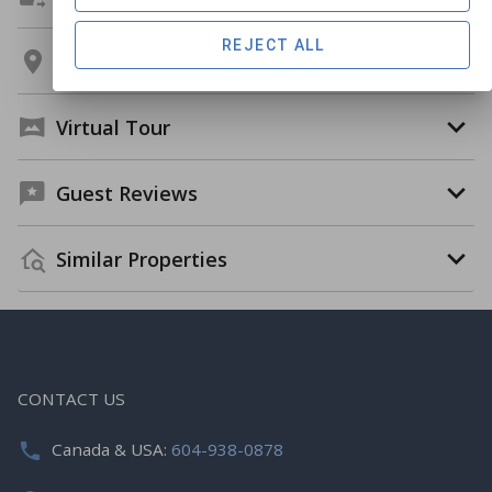
REJECT ALL
Location
Virtual Tour
Guest Reviews
Similar Properties
CONTACT US
Canada & USA:
604-938-0878