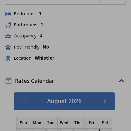
Bedrooms:
1
Bathrooms:
1
Occupancy:
4
Pet Friendly:
No
Location:
Whistler
Rates Calendar
August 2026
Sun
Mon
Tue
Wed
Thu
Fri
Sat
26
27
28
29
30
31
1