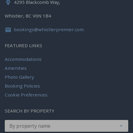
4295 Blackcomb Way,
Whistler, BC V0N 1B4
bookings@whistlerpremier.com
FEATURED LINKS
Accommodations
Amenities
Photo Gallery
Booking Policies
Cookie Preferences
SEARCH BY PROPERTY
By property name