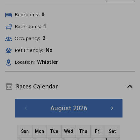
Bedrooms:
0
Bathrooms:
1
Occupancy:
2
Pet Friendly:
No
Location:
Whistler
Rates Calendar
August 2026
Sun
Mon
Tue
Wed
Thu
Fri
Sat
26
27
28
29
30
31
1