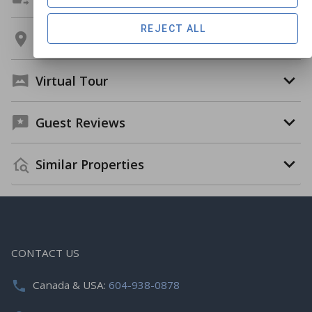
REJECT ALL
Location
Virtual Tour
Guest Reviews
Similar Properties
CONTACT US
Canada & USA:
604-938-0878