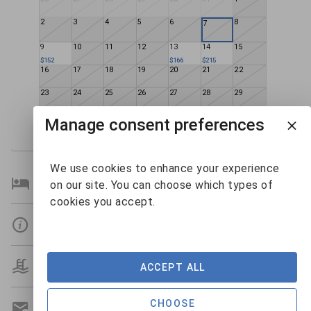
2
3
4
5
6
8
7
9
10
11
12
13
14
15
$152
$166
$215
16
17
18
19
20
21
22
23
24
25
26
27
28
29
30
31
1
2
3
4
5
Manage consent preferences
$138
$126
$143
$217
We use cookies to enhance your experience
Bedroom Details
on our site. You can choose which types of
cookies you accept.
Details
Amenities
ACCEPT ALL
CHOOSE
Get A Custom Quote