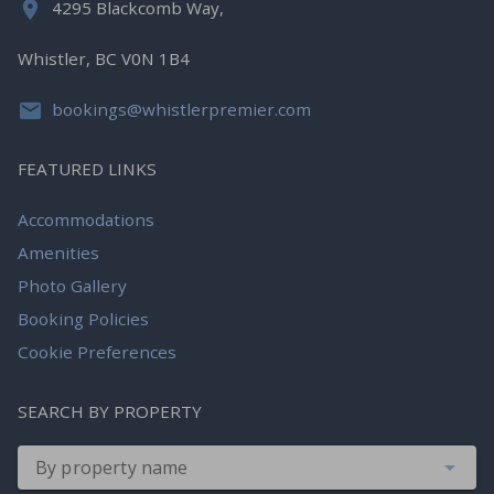
4295 Blackcomb Way,
Whistler, BC V0N 1B4
bookings@whistlerpremier.com
FEATURED LINKS
Accommodations
Amenities
Photo Gallery
Booking Policies
Cookie Preferences
SEARCH BY PROPERTY
By property name