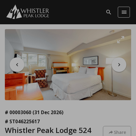
# 00003060
(31 Dec 2026)
# ST046225617
Whistler Peak Lodge 524
Share