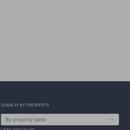
SEARCH BY PROPERTY
By property name
LETS SOCIALIZE