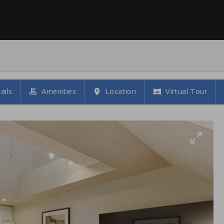
ails
Amenities
Location
Virtual Tour