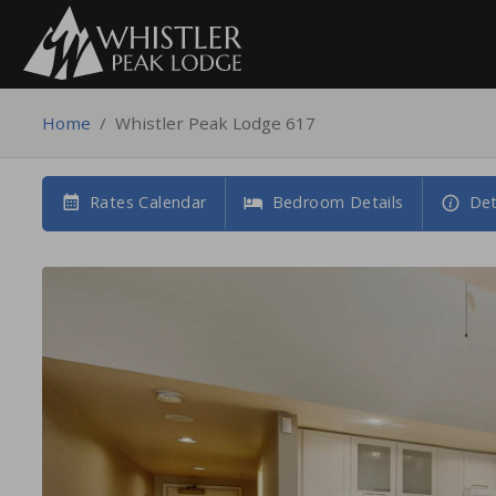
Home
/
Whistler Peak Lodge 617
Rates Calendar
Bedroom Details
Det