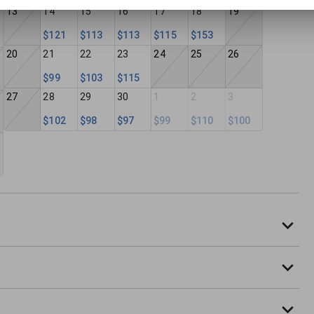
13
14
15
16
17
18
19
$121
$113
$113
$115
$153
20
21
22
23
24
25
26
$99
$103
$115
27
28
29
30
1
2
3
$102
$98
$97
$99
$110
$100