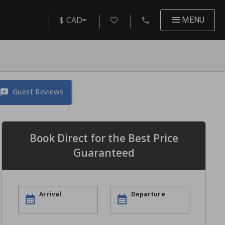
$ CAD
MENU
Guest Reviews
Book Direct for the Best Price
Guaranteed
Arrival
Departure