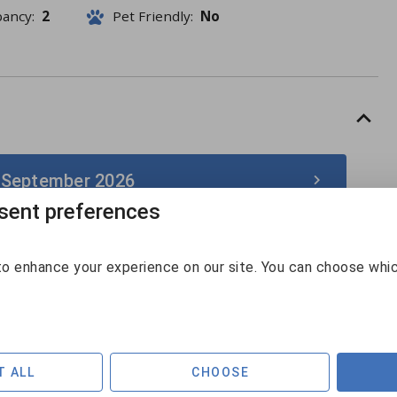
pancy:
2
Pet Friendly:
No
 September 2026
ent preferences
September 2026
o enhance your experience on our site. You can choose whi
Sun
Mon
Tue
Wed
Thu
Fri
Sat
30
31
1
2
3
4
5
$141
$229
6
7
8
9
10
11
12
T ALL
CHOOSE
$128