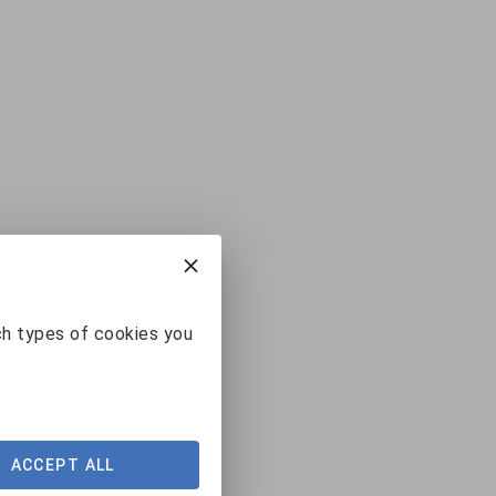
ch types of cookies you
ACCEPT ALL