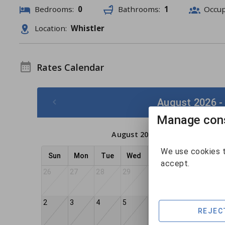
Bedrooms:
0
Bathrooms:
1
Occu
Location:
Whistler
Rates Calendar
August 2026 -
Manage cons
August 2026
We use cookies t
Sun
Mon
Tue
Wed
Thu
Fri
Sat
accept.
26
27
28
29
30
31
1
2
3
4
5
6
7
8
REJEC