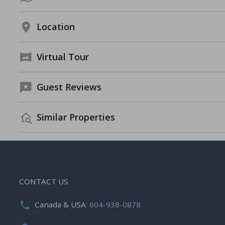
Location
Virtual Tour
Guest Reviews
Similar Properties
CONTACT US
Canada & USA:
604-938-0878