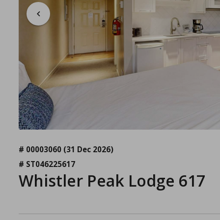
# 00003060
(31 Dec 2026)
# ST046225617
Whistler Peak Lodge 617