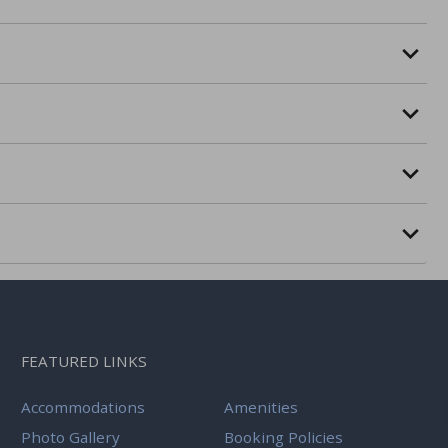
FEATURED LINKS
Accommodations
Amenities
Photo Gallery
Booking Policies