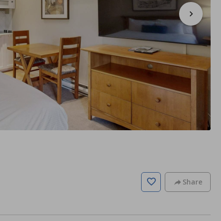
Share