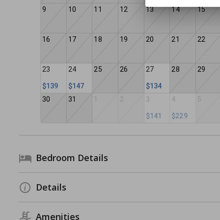
9
10
11
12
13
14
15
16
17
18
19
20
21
22
23
24
25
26
27
28
29
$139
$147
$134
30
31
1
2
3
4
5
$141
$229
Bedroom Details
Details
Amenities