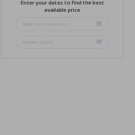
Enter your dates to find the best
available price
Split Cost Calculator
Instant Quote